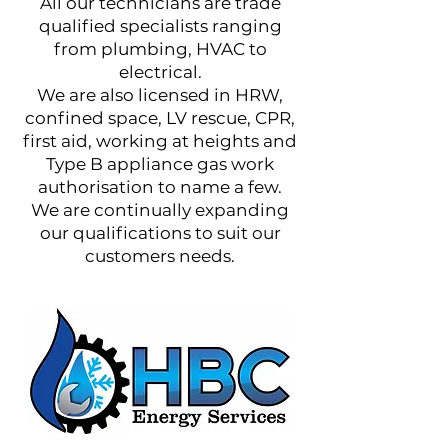
All our technicians are trade
qualified specialists ranging
from plumbing, HVAC to
electrical.
We are also licensed in HRW,
confined space, LV rescue, CPR,
first aid, working at heights and
Type B appliance gas work
authorisation to name a few.
We are continually expanding
our qualifications to suit our
customers needs.