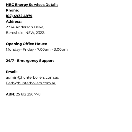
HBC Energy Services Details
Phone:
(02) 4932 4879
Address:
273A Anderson Drive,
Beresfield, NSW, 2322.
Opening Office Hours:
Monday- Friday - 7:00am - 3:00pm
24/7 - Emergency Support
Email:
admin@hunterboilers.com.au
Beth@hunterboilers.com.au
ABN:
25 612 296 778
Quick Links
Home
About