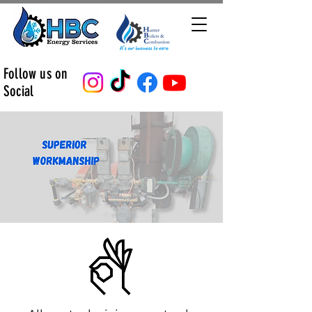
Follow us on
Social