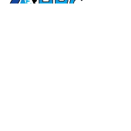
HBC Energy Services Details
Phone:
(02) 4932 4879
Address:
273A Anderson Drive,
Beresfield, NSW, 2322.
Opening Office Hours:
Monday- Friday - 7:00am - 3:00pm
24/7 - Emergency Support
Email:
admin@hunterboilers.com.au
Beth@hunterboilers.com.au
ABN:
25 612 296 778
Quick Links