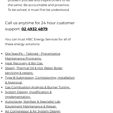
problem you see and inspire others to do
the same. Be accountable and proactive.
To be solved, it must first be understood.
Call us anytime for 24 hour customer
support:
02 4932 4879
You can trust HBC Energy Services for all of
these energy solutions:
Site Specific - Tailored - Preventative
Maintenance Programs.
Heat Recovery & Bio Gas.
Steam, Thermal Oil & Hot Water Boiler
servicing & repairs.
Type B Submission, Comissioning, Installation
& Approval.
Gas Combustion Analysis & Burner Tuning.
System Design, modification &
Implementation.
Autoclaves, Steriliser & Specialist Lab
Equipment Maintenance & Repair.
Air Compressor & Air System Design,