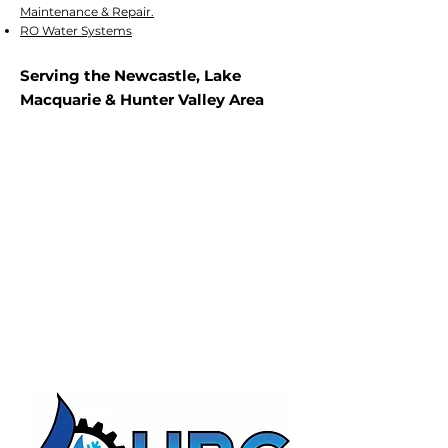
Maintenance & Repair.
RO Water Systems
Serving the Newcastle, Lake
Macquarie & Hunter Valley Area