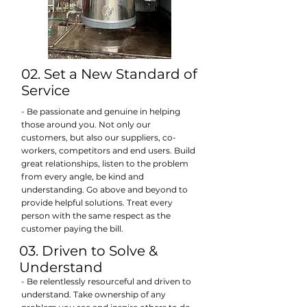
02. Set a New Standard of
Service
- Be passionate and genuine in helping
those around you. Not only our
customers, but also our suppliers, co-
workers, competitors and end users. Build
great relationships, listen to the problem
from every angle, be kind and
understanding. Go above and beyond to
provide helpful solutions. Treat every
person with the same respect as the
customer paying the bill.
03. Driven to Solve &
Understand
- Be relentlessly resourceful and driven to
understand. Take ownership of any