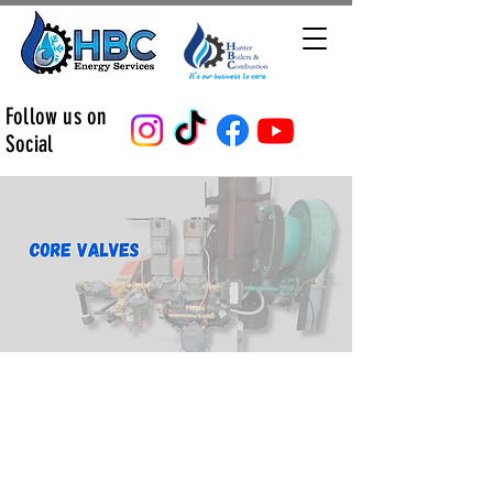
Follow us on
Social