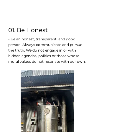
01. Be Honest
- Be an honest, transparent, and good
person. Always communicate and pursue
the truth. We do not engage in or with
hidden agendas, politics or those whose
moral values do not resonate with our own.