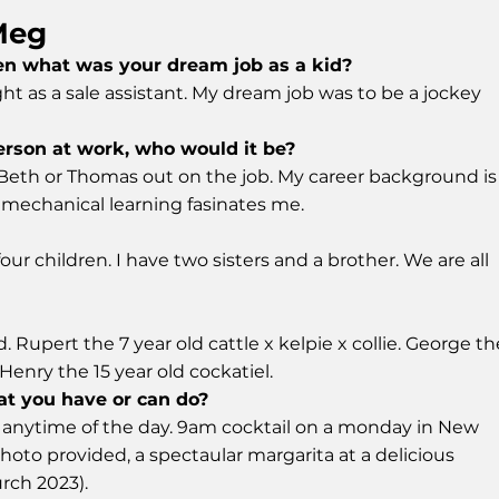
Meg
hen what was your dream job as a kid?
ght as a sale assistant. My dream job was to be a jockey
erson at work, who would it be?
 Beth or Thomas out on the job. My career background is
e mechanical learning fasinates me.
our children. I have two sisters and a brother. We are all
. Rupert the 7 year old cattle x kelpie x collie. George th
enry the 15 year old cockatiel.
at you have or can do?
at anytime of the day. 9am cocktail on a monday in New
oto provided, a spectaular margarita at a delicious
urch 2023).