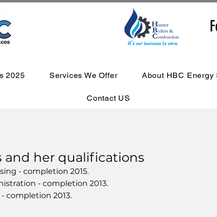
F
s 2025
Services We Offer
About HBC Energy 
Contact US
nd her qualifications
rsing - completion 2015.
nistration - completion 2013.
s - completion 2013.