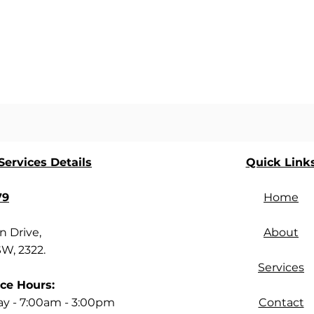
ervices Details
Quick Link
79
Home
 Drive,
About
SW, 2322.
Services
ce Hours:
ay - 7:00am - 3:00pm
Contact