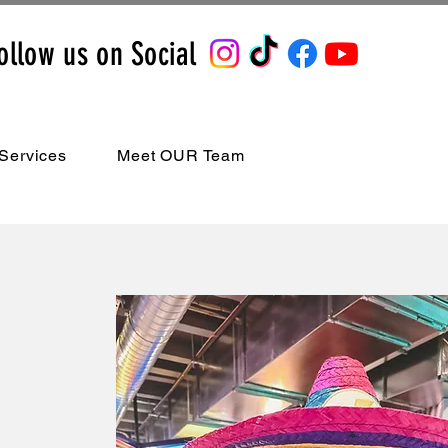
ollow us on Social
Services
Meet OUR Team