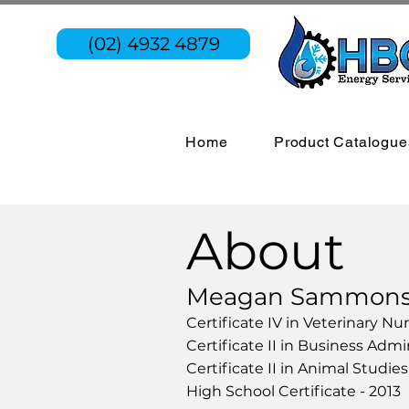
(02) 4932 4879
Home
Product Catalogue
About
Meagan Sammons a
Certificate IV in Veterinary Nu
Certificate II in Business Admi
Certificate II in Animal Studie
High School Certificate - 2013