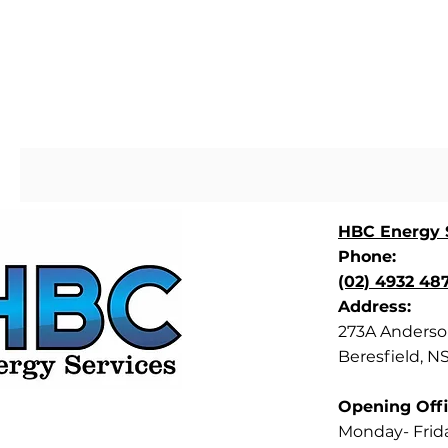
HBC Energy S
Phone:
(02) 4932 48
Address:
273A Anderson
Beresfield, N
Opening Offi
Monday- Frid