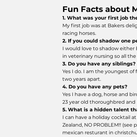
Fun Facts about 
1. What was your first job t
My first job was at Bakers deli
racing horses.
2. If you could shadow one p
I would love to shadow either
in veterinary nursing so all th
3. Do you have any siblings?
Yes I do. I am the youngest of f
two years apart.
4. Do you have any pets?
Yes I have a dog, horse and bird
23 year old thoroughbred and H
5.
What is a hidden talent th
I can have a holiday cocktail 
Zealand, NO PROBLEM!! (see ph
mexican resturant in christch