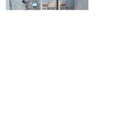
HBC Energy Services Details
Phone:
(02) 4932 4879
Address:
273A Anderson Drive,
Beresfield, NSW, 2322.
Opening Office Hours: