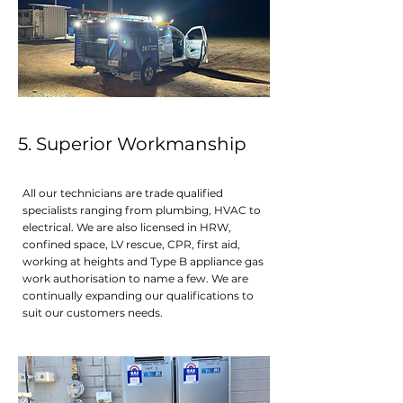
5. Superior Workmanshi p
All our technicians are trade qualified
specialists ranging from plumbing, HVAC to
electrical. We are also licensed in HRW,
confined space, LV rescue, CPR, first aid,
working at heights and Type B appliance gas
work authorisation to name a few. We are
continually expanding our qualifications to
suit our customers needs.