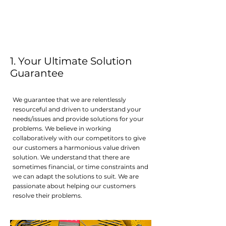
1. Your Ultimate Solution
Guarantee
We guarantee that we are relentlessly
resourceful and driven to understand your
needs/issues and provide solutions for your
problems. We believe in working
collaboratively with our competitors to give
our customers a harmonious value driven
solution. We understand that there are
sometimes financial, or time constraints and
we can adapt the solutions to suit. We are
passionate about helping our customers
resolve their problems.