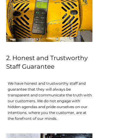
2. Honest and Trustworthy
Staff Guarantee
We have honest and trustworthy staff and
guarantee that they will always be
transparent and communicate the truth with
our customers. We do not engage with
hidden agendas and pride ourselves on our
intentions, where you the customer, are at
the forefront of our minds.