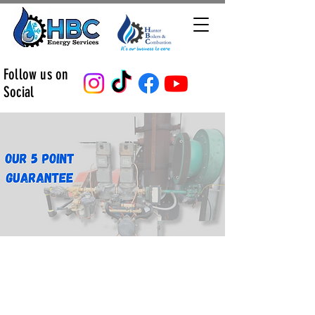
Follow us on
Social