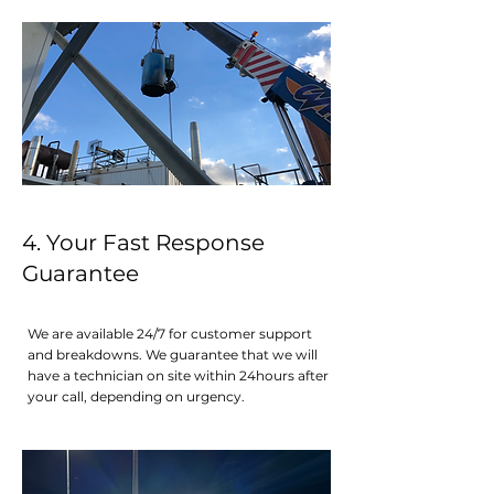
4. Your Fast Response
Guarantee
We are available 24/7 for customer support
and breakdowns. We guarantee that we will
have a technician on site within 24hours after
your call, depending on urgency.