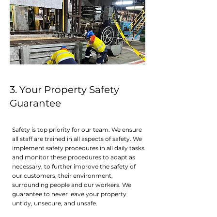
3. Your Property Safety
Guarante e
Safety is top priority for our team. We ensure
all staff are trained in all aspects of safety. We
implement safety procedures in all daily tasks
and monitor these procedures to adapt as
necessary, to further improve the safety of
our customers, their environment,
surrounding people and our workers. We
guarantee to never leave your property
untidy, unsecure, and unsafe.