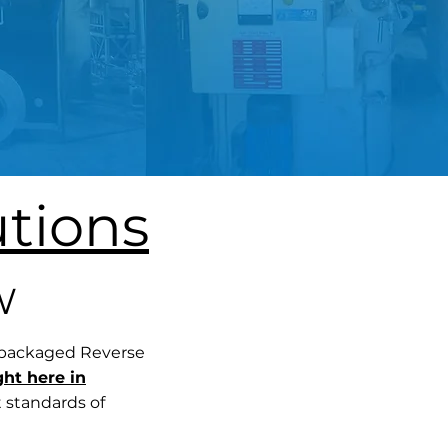
tions
W
 packaged Reverse
ght here in
t standards of