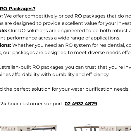
 RO Packages?
y:
We offer competitively priced RO packages that do 
ms are designed to provide excellent value for your inve
le:
Our RO solutions are engineered to be both robust an
ent performance across a wide range of applications.
ions:
Whether you need an RO system for residential, c
s, our packages are designed to meet diverse needs effec
stralian-built RO packages, you can trust that you're inv
es affordability with durability and efficiency.
nd the
perfect solution
for your water purification needs.
r 24 hour customer support:
02 4932 4879