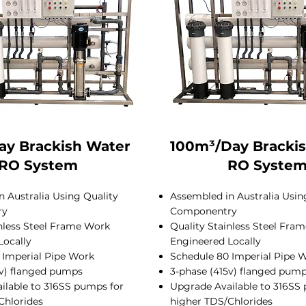
ay Brackish Water
100m³/Day Bracki
RO System
RO Syste
 Australia Using Quality
Assembled in Australia Usin
ry
Componentry
inless Steel Frame Work
Quality Stainless Steel Fra
Locally
Engineered Locally
 Imperial Pipe Work
Schedule 80 Imperial Pipe 
5v) flanged pumps
3-phase (415v) flanged pum
ilable to 316SS pumps for
Upgrade Available to 316SS
Chlorides
higher TDS/Chlorides