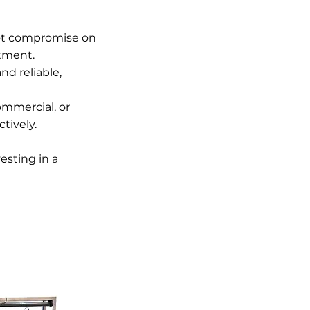
not compromise on
stment.
d reliable,
ommercial, or
tively.
esting in a