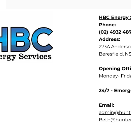
HBC Energy S
Phone:
(02) 4932 48
Address:
273A Anderson
Beresfield, N
Opening Offi
Monday- Frid
24/7 - Emerg
Email:
admin@hunte
Beth@hunterb