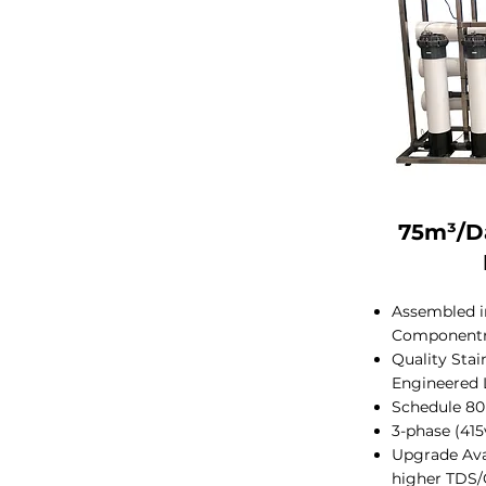
75m³/D
Assembled in
Component
Quality Sta
Engineered 
Schedule 80
3-phase (41
Upgrade Ava
higher TDS/