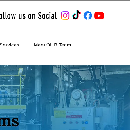
ollow us on Social
Services
Meet OUR Team