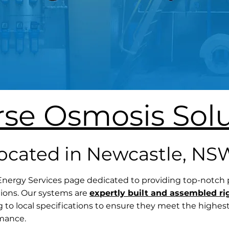
rse Osmosis Solu
located in Newcastle, NS
ergy Services page dedicated to providing top-notch
ions. Our systems are
expertly built and assembled ri
g to local specifications to ensure they meet the highes
rmance.