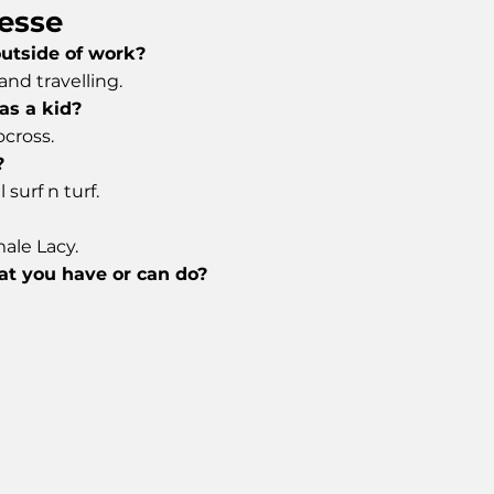
esse
outside of work?
nd travelling.
as a kid?
ocross.
?
 surf n turf.
ale Lacy.
hat you have or can do?