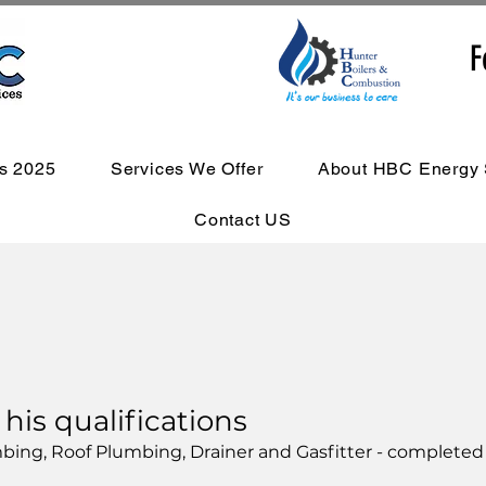
F
s 2025
Services We Offer
About HBC Energy 
Contact US
is qualifications
lumbing, Roof Plumbing, Drainer and Gasfitter - completed