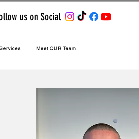
ollow us on Social
Services
Meet OUR Team