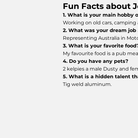
Fun Facts about J
1. What is your main hobby 
Working on old cars, camping a
2. What was your dream job 
Representing Australia in Mot
3. What is your favorite food
My favourite food is a pub meal
4. Do you have any pets?
2 kelpies a male Dusty and fem
5. What is a hidden talent t
Tig weld aluminum.