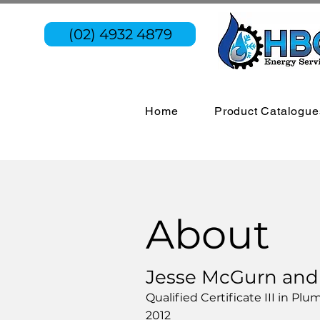
(02) 4932 4879
Home
Product Catalogue
About
Jesse McGurn and h
Qualified Certificate III in P
2012