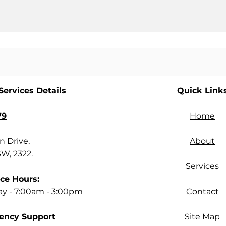
ervices Details
Quick Link
79
Home
 Drive,
About
SW, 2322.
Services
ce Hours:
ay - 7:00am - 3:00pm
Contact
ency Support
Site Map