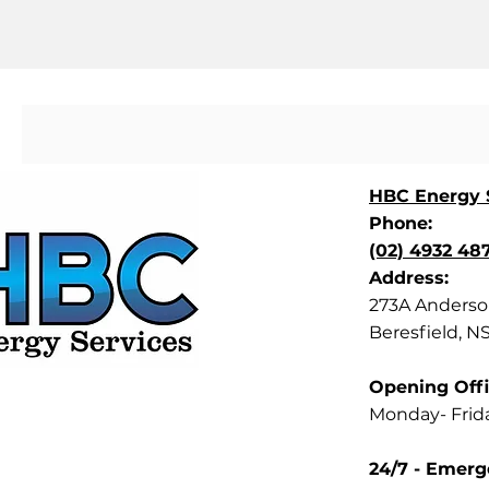
HBC Energy S
Phone:
(02) 4932 48
Address:
273A Anderson
Beresfield, N
Opening Offi
Monday- Frid
24/7 - Emerg