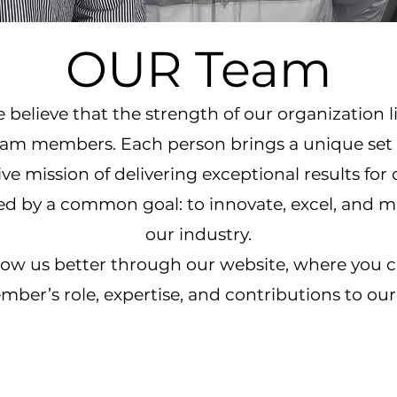
OUR Team
believe that the strength of our organization lie
eam members. Each person brings a unique set of
ve mission of delivering exceptional results for 
ted by a common goal: to innovate, excel, and 
our industry.
know us better through our website, where you 
ber’s role, expertise, and contributions to our 