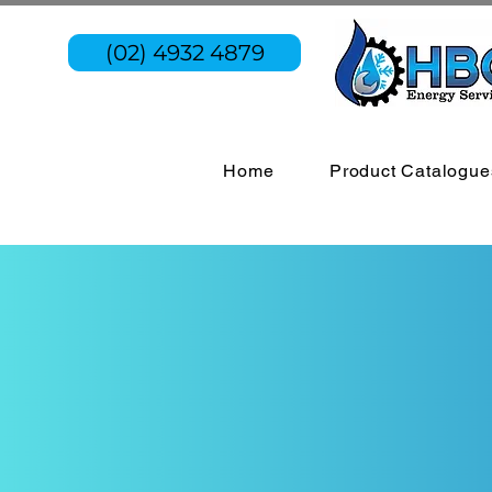
(02) 4932 4879
Home
Product Catalogue