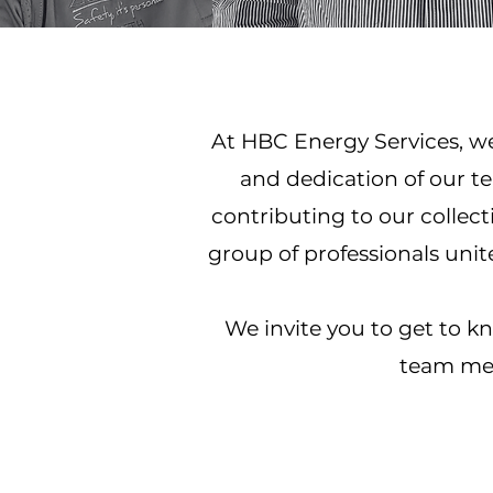
At HBC Energy Services, we 
and dedication of our t
contributing to our collecti
group of professionals uni
We invite you to get to 
team mem