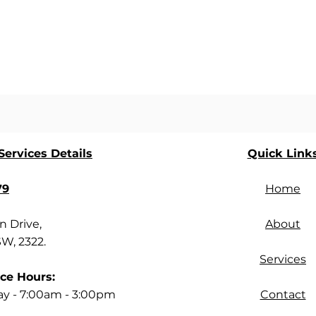
ervices Details
Quick Link
79
Home
 Drive,
About
SW, 2322.
Services
ce Hours:
ay - 7:00am - 3:00pm
Contact