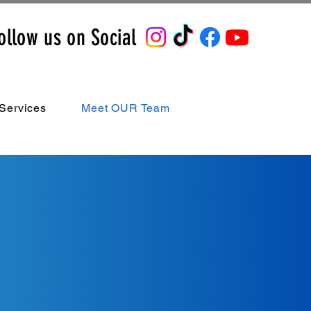
ollow us on Social
Services
Meet OUR Team