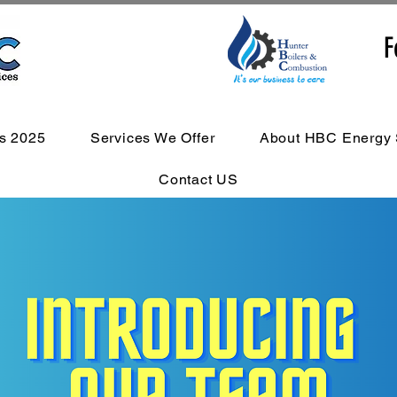
F
s 2025
Services We Offer
About HBC Energy 
Contact US