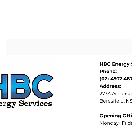
HBC Energy S
Phone:
(02) 4932 48
Address:
273A Anderson
Beresfield, N
Opening Offi
Monday- Frid