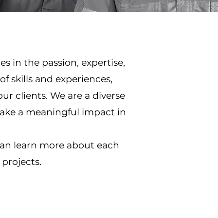
s in the passion, expertise,
 skills and experiences,
our clients. We are a diverse
make a meaningful impact in
can learn more about each
projects.