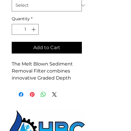
Quantity
*
Add to Cart
The Melt Blown Sediment 
Removal Filter combines 
innovative Graded Depth 
Filter Technology and High 
Sediment Loading 
Capabilities while still 
remaining cost effective with 
proven excellent filtration. 
Melt Blow Filters are ideal for 
residential and light 