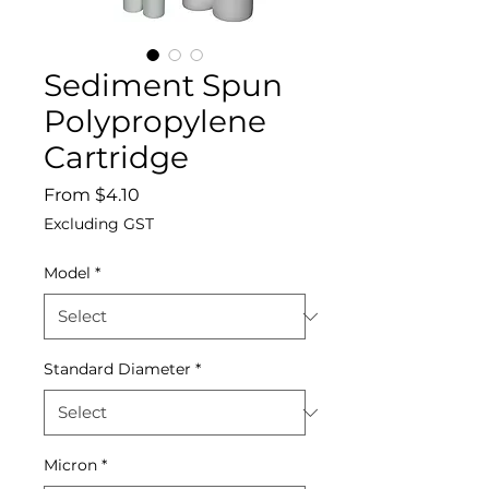
Sediment Spun
Polypropylene
Cartridge
Sale
From
$4.10
Price
Excluding GST
Model
*
Standard Diameter
*
Micron
*