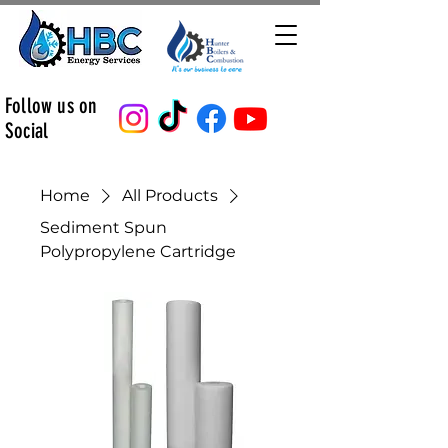
Follow us on
Social
Home
All Products
Sediment Spun
Polypropylene Cartridge