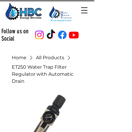
Follow us on
Social
Home
All Products
ET250 Water Trap Filter
Regulator with Automatic
Drain