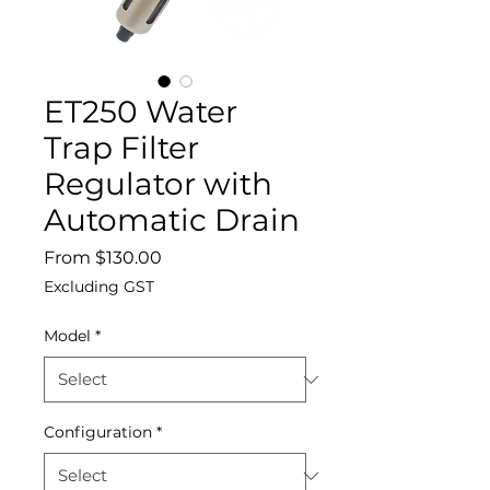
ET250 Water
Trap Filter
Regulator with
Automatic Drain
Sale
From
$130.00
Price
Excluding GST
Model
*
Configuration
*