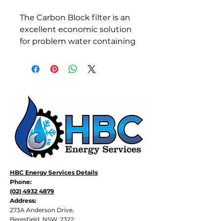
The Carbon Block filter is an 
excellent economic solution 
for problem water containing 
Chlorine, Organic Colour, 
Taste, Odour and limited 
Sediment. The filter is 
manufactured from 
powedered carbon 
compressed and molded 
into a single block. This 
provides a solid structure 
which reduced cartridge 
collapse from pressure 
differential while in use.
HBC Energy Services Details
Phone:
The fine, external 
(02) 4932 4879
polypropylene wrap reduces 
Address:
sediment prior to the carbon 
273A Anderson Drive,
which prevents premature 
Beresfield, NSW, 2322.