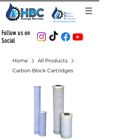
Follow us on
Social
Home
All Products
Carbon Block Cartridges