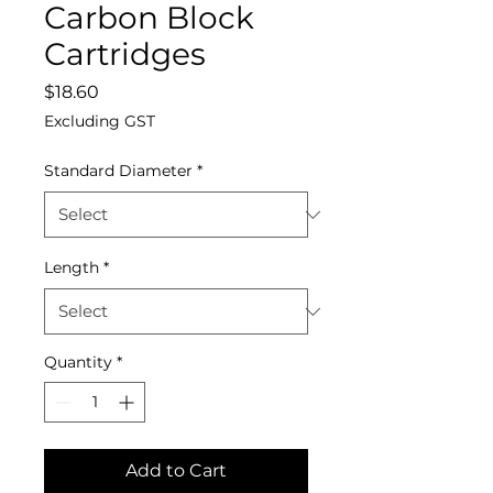
Carbon Block
Cartridges
Price
$18.60
Excluding GST
Standard Diameter
*
Length
*
Quantity
*
Add to Cart