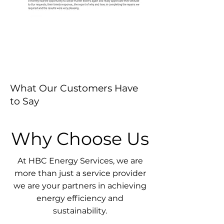
What Our Customers Have
to Say
Why Choose Us
At HBC Energy Services, we are
more than just a service provider
we are your partners in achieving
energy efficiency and
sustainability.