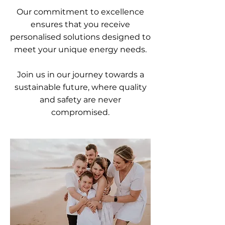
Our commitment to excellence
ensures that you receive
personalised solutions designed to
meet your unique energy needs.
Join us in our journey towards a
sustainable future, where quality
and safety are never
compromised.