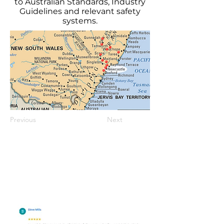
to Australian Standards, Industry
Guidelines and relevant safety
systems.
Previous
Next