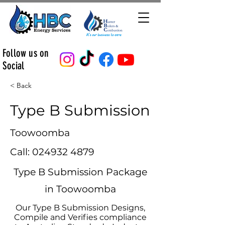
Follow us on
Social
< Back
Type B Submission
Toowoomba
Call:
024932 4879
Type B Submission Package
in Toowoomba
Our Type B Submission Designs,
Compile and Verifies compliance