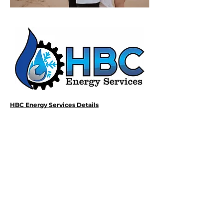
HBC Energy Services Details
Phone:
(02) 4932 4879
Address:
273A Anderson Drive,
Beresfield, NSW, 2322.
Opening Office Hours:
Monday- Friday - 7:00am - 3:00pm
24/7 - Emergency Support
Email: