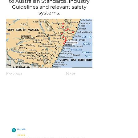
to Australian Standards, Industry
Guidelines and relevant safety
systems.
Previous
Next