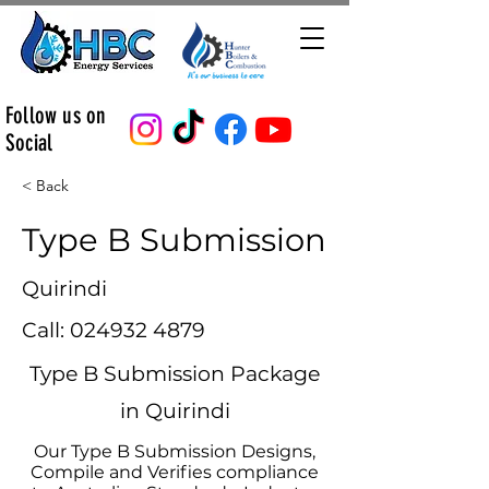
Follow us on
Social
< Back
Type B Submission
Quirindi
Call:
024932 4879
Type B Submission Package
in Quirindi
Our Type B Submission Designs,
Compile and Verifies compliance