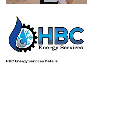
HBC Energy Services Details
Phone:
(02) 4932 4879
Address:
273A Anderson Drive,
Beresfield, NSW, 2322.
Opening Office Hours:
Monday- Friday - 7:00am - 3:00pm
24/7 - Emergency Support
Email: