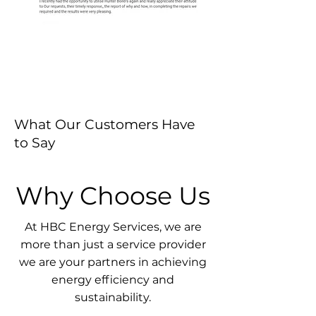
What Our Customers Have
to Say
Why Choose Us
At HBC Energy Services, we are
more than just a service provider
we are your partners in achieving
energy efficiency and
sustainability.