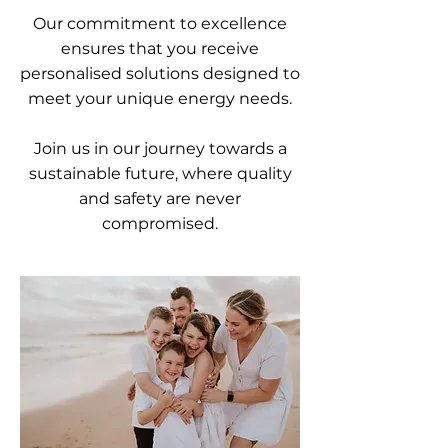
Our commitment to excellence
ensures that you receive
personalised solutions designed to
meet your unique energy needs.
Join us in our journey towards a
sustainable future, where quality
and safety are never
compromised.