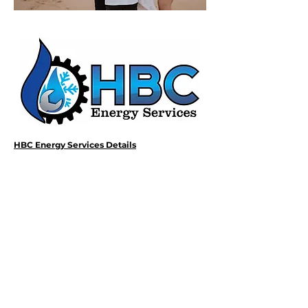
HBC Energy Services Details
Phone:
(02) 4932 4879
Address:
273A Anderson Drive,
Beresfield, NSW, 2322.
Opening Office Hours:
Monday- Friday - 7:00am - 3:00pm
24/7 - Emergency Support
Email: