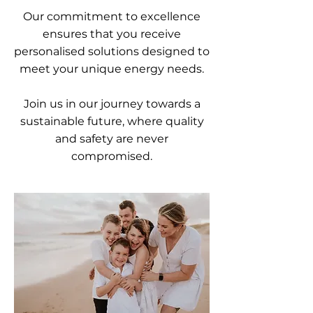
Our commitment to excellence
ensures that you receive
personalised solutions designed to
meet your unique energy needs.
Join us in our journey towards a
sustainable future, where quality
and safety are never
compromised.