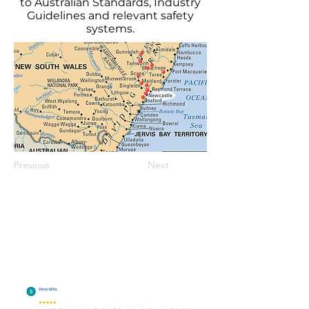
to Australian Standards, Industry
Guidelines and relevant safety
systems.
Previous
Next