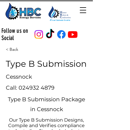
Follow us on
Social
< Back
Type B Submission
Cessnock
Call:
024932 4879
Type B Submission Package
in Cessnock
Our Type B Submission Designs,
Compile and Verifies compliance