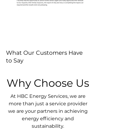
What Our Customers Have
to Say
Why Choose Us
At HBC Energy Services, we are
more than just a service provider
we are your partners in achieving
energy efficiency and
sustainability.