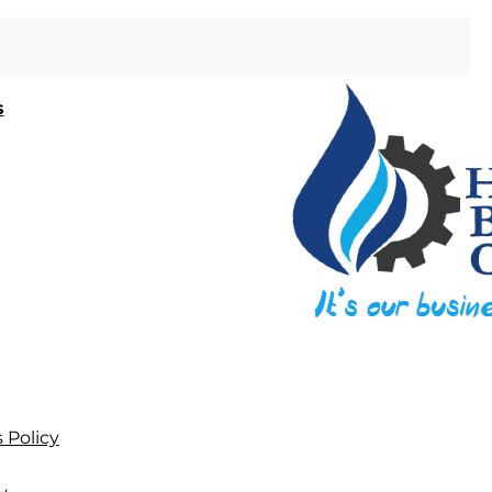
s
 Policy