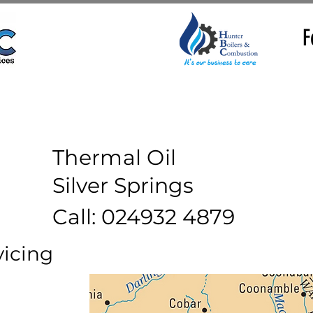
F
Thermal Oil
Silver Springs
Call: 024932 4879
vicing