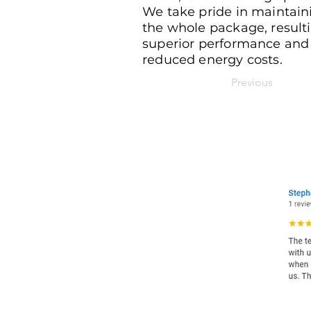
We take pride in maintain
the whole package, resulti
superior performance and
reduced energy costs.
Previous