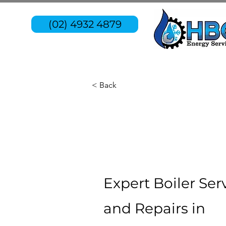
(02) 4932 4879
< Back
Expert Boiler Ser
and Repairs in