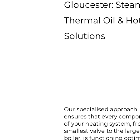
Gloucester: Stea
Thermal Oil & Ho
Solutions
Our specialised approach
ensures that every compo
of your heating system, f
smallest valve to the large
boiler, is functioning optim