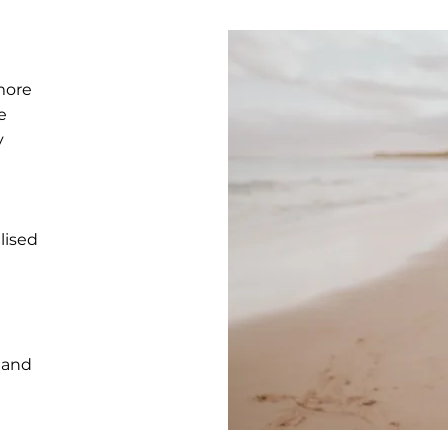
more
e
y
lised
 and