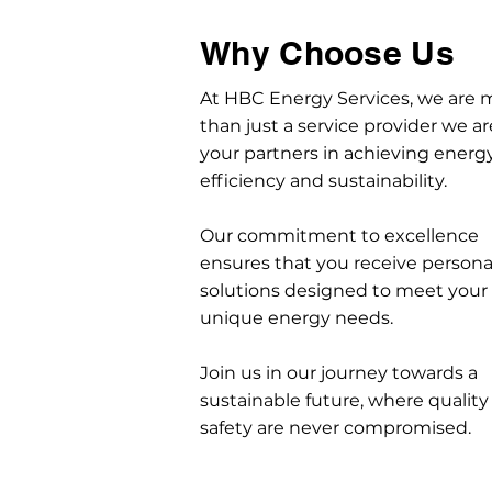
Why Choose Us
At HBC Energy Services, we are 
than just a service provider we ar
your partners in achieving energ
efficiency and sustainability.
Our commitment to excellence
ensures that you receive persona
solutions designed to meet your
unique energy needs.
Join us in our journey towards a
sustainable future, where quality
safety are never compromised.