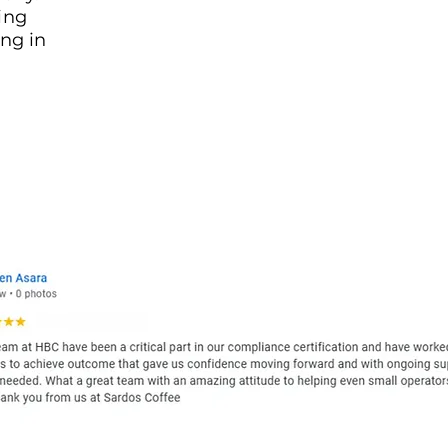
ing
ng in