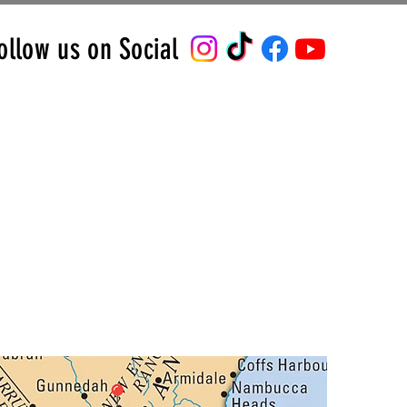
ollow us on Social