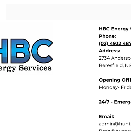
HBC Energy S
Phone:
(02) 4932 48
Address:
273A Anderson
Beresfield, N
Opening Offi
Monday- Frid
24/7 - Emerg
Email:
admin@hunte