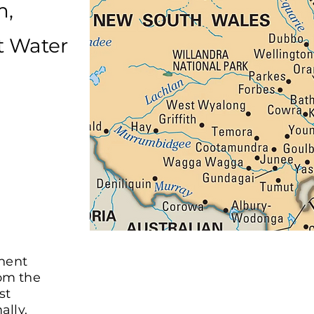
m,
t Water
nent
rom the
st
ally.