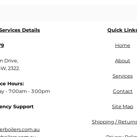
ervices Details
Quick Link
79
Home
 Drive,
About
SW, 2322.
Services
ce Hours:
ay - 7:00am - 3:00pm
Contact
ency Support
Site Map
Shipping / Returns
rboilers.com.au