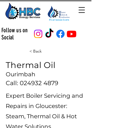
Follow us on
Social
< Back
Thermal Oil
Ourimbah
Call:
024932 4879
Expert Boiler Servicing and
Repairs in Gloucester:
Steam, Thermal Oil & Hot
Water Solutions