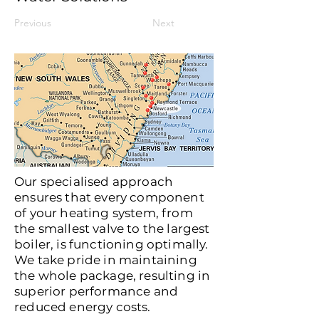
Previous
Next
Our specialised approach
ensures that every component
of your heating system, from
the smallest valve to the largest
boiler, is functioning optimally.
We take pride in maintaining
the whole package, resulting in
superior performance and
reduced energy costs.