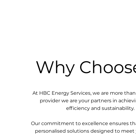
Why Choos
At HBC Energy Services, we are more than 
provider we are your partners in achie
efficiency and sustainability.
Our commitment to excellence ensures tha
personalised solutions designed to meet