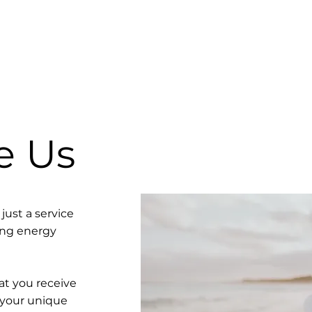
e Us
just a service
ving energy
t you receive
 your unique