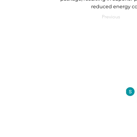
reduced energy co
Previous