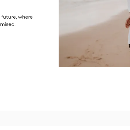
e future, where
omised.