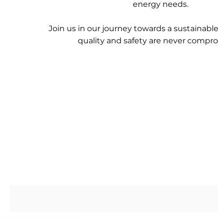
energy needs.
Join us in our journey towards a sustainabl
quality and safety are never compr