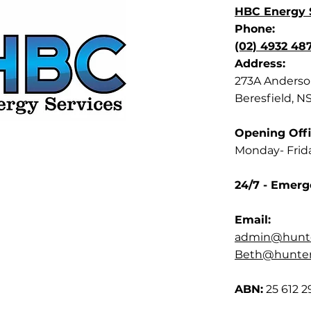
HBC Energy S
Phone:
(02) 4932 48
Address:
273A Anderson
Beresfield, N
Opening Offi
Monday- Frid
24/7 - Emerg
Email:
admin@hunte
Beth@hunterb
ABN:
25 612 2