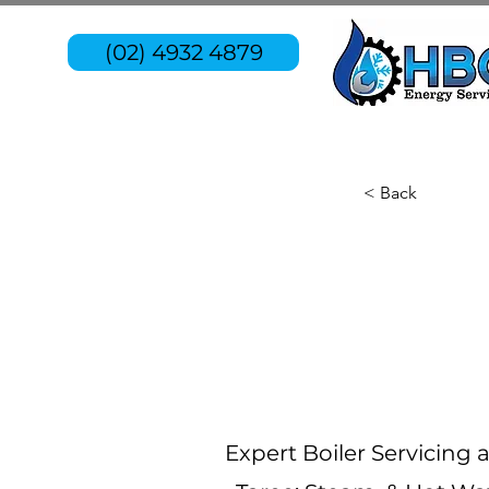
(02) 4932 4879
< Back
Expert Boiler Servicing 