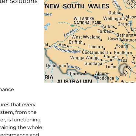
ter Solutions
enance
ures that every
stem, from the
er, is functioning
ntaining the whole
 performance and