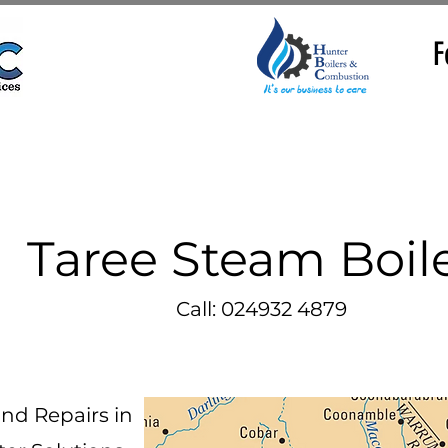
F
Taree Steam Boil
Call: 024932 4879
and Repairs in