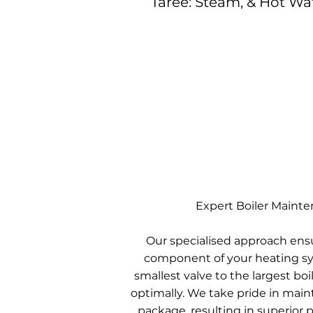
Taree: Steam, & Hot Wa
Expert Boiler Maint
Our specialised approach ens
component of your heating sy
smallest valve to the largest boil
optimally. We take pride in mai
package, resulting in superior