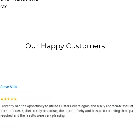
sts.
Our Happy Customers