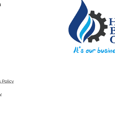
s
 Policy
y