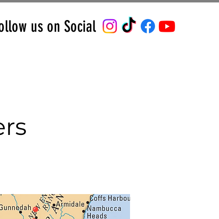
ollow us on Social
ers