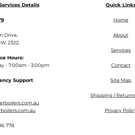
ervices Details
Quick Link
79
Home
 Drive,
About
SW, 2322.
Services
ce Hours:
ay - 7:00am - 3:00pm
Contact
ency Support
Site Map
Shipping / Returns
rboilers.com.au
oilers.com.au
Privacy Polic
96 778