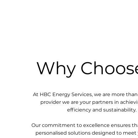
Why Choos
At HBC Energy Services, we are more than 
provider we are your partners in achie
efficiency and sustainability.
Our commitment to excellence ensures tha
personalised solutions designed to meet