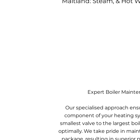
Maitland: Steam, & Hot W
Expert Boiler Maint
Our specialised approach ens
component of your heating sy
smallest valve to the largest boil
optimally. We take pride in mai
package, resulting in superior