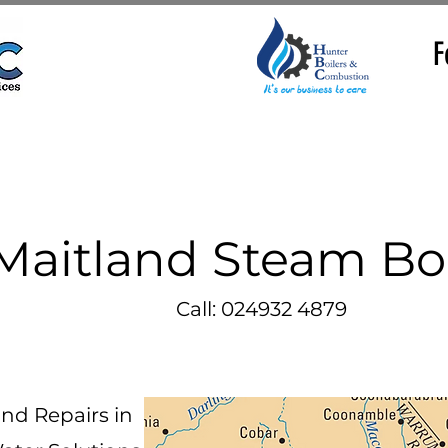
F
Maitland Steam Boi
Call: 024932 4879
and Repairs in