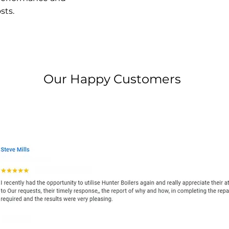
sts.
Our Happy Customers