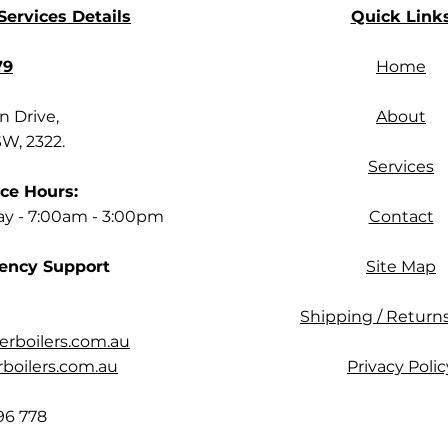
ervices Details
Quick Link
79
Home
 Drive,
About
SW, 2322.
Services
ce Hours:
ay - 7:00am - 3:00pm
Contact
ency Support
Site Map
Shipping / Returns
rboilers.com.au
oilers.com.au
Privacy Polic
96 778