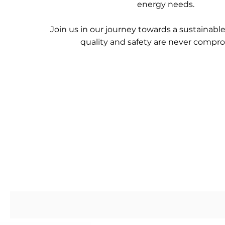
energy needs.
Join us in our journey towards a sustainabl
quality and safety are never compr