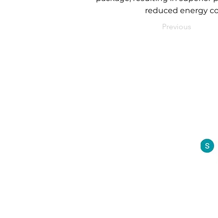
reduced energy co
Previous