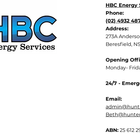
HBC Energy S
Phone:
(02) 4932 48
Address:
273A Anderson
Beresfield, N
Opening Offi
Monday- Frid
24/7 - Emerg
Email:
admin@hunte
Beth@hunterb
ABN:
25 612 2