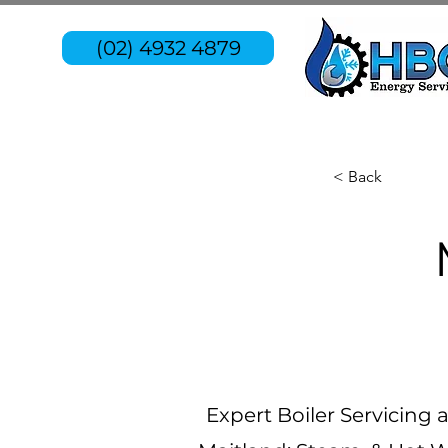
(02) 4932 4879
< Back
Expert Boiler Servicing 