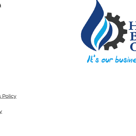
s
 Policy
y