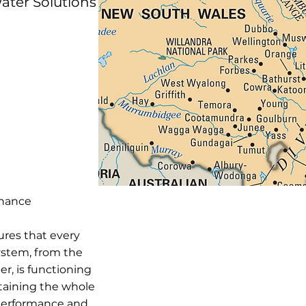
ater Solutions
enance
ures that every
stem, from the
er, is functioning
ntaining the whole
 performance and