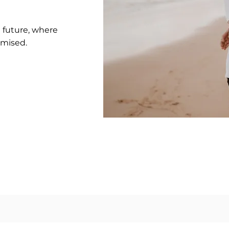
e future, where
omised.