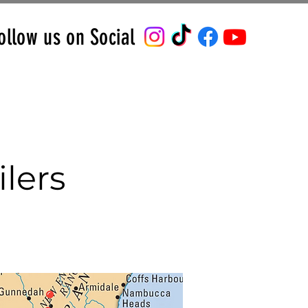
ollow us on Social
lers