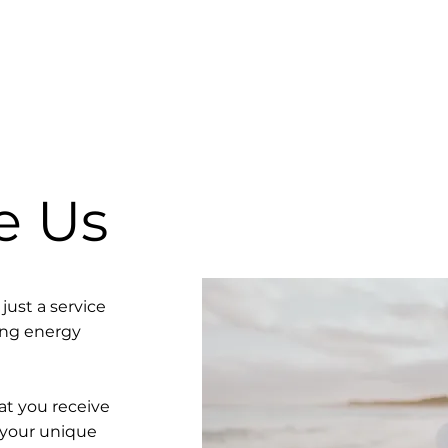
e Us
just a service
ving energy
t you receive
 your unique