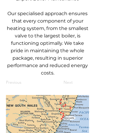
Our specialised approach ensures
that every component of your
heating system, from the smallest
valve to the largest boiler, is
functioning optimally. We take
pride in maintaining the whole
package, resulting in superior
performance and reduced energy
costs.
Previous
Next