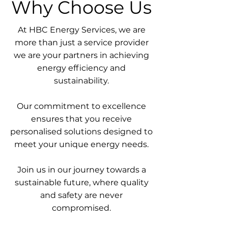
Why Choose Us
At HBC Energy Services, we are
more than just a service provider
we are your partners in achieving
energy efficiency and
sustainability.
Our commitment to excellence
ensures that you receive
personalised solutions designed to
meet your unique energy needs.
Join us in our journey towards a
sustainable future, where quality
and safety are never
compromised.