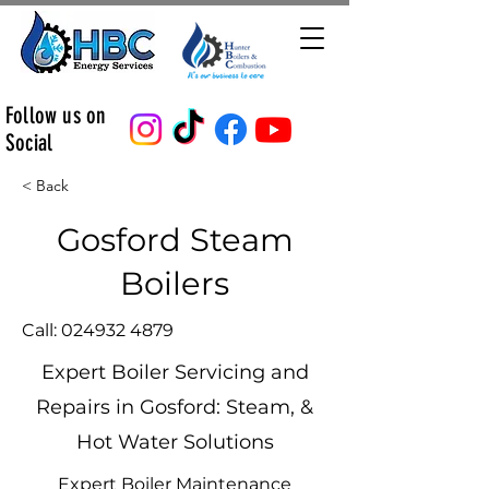
Follow us on
Social
< Back
Gosford Steam
Boilers
Call:
024932 4879
Expert Boiler Servicing and
Repairs in Gosford: Steam, &
Hot Water Solutions
Expert Boiler Maintenance