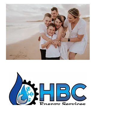
HBC Energy Services Details
Phone:
(02) 4932 4879