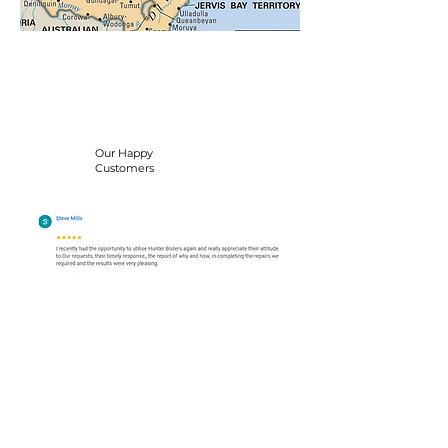
Our Happy
Customers