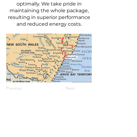
optimally. We take pride in
maintaining the whole package,
resulting in superior performance
and reduced energy costs.
Previous
Next