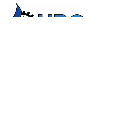
HBC Energy Services Details
Phone:
(02) 4932 4879
Address:
273A Anderson Drive,
Beresfield, NSW, 2322.
Opening Office Hours:
Monday- Friday - 7:00am - 3:00pm
24/7 - Emergency Support
Email:
admin@hunterboilers.com.au
Beth@hunterboilers.com.au