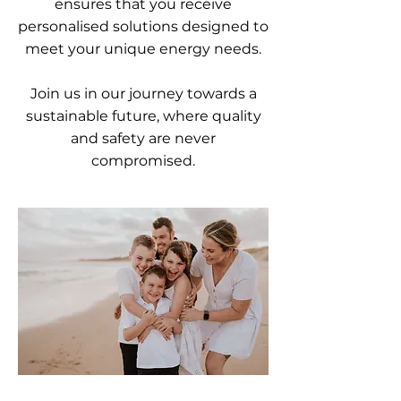
ensures that you receive
personalised solutions designed to
meet your unique energy needs.
Join us in our journey towards a
sustainable future, where quality
and safety are never
compromised.