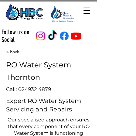
Follow us on
Social
< Back
RO Water System
Thornton
Call:
024932 4879
Expert RO Water System
Servicing and Repairs
Our specialised approach ensures
that every component of your RO
Water System is functioning