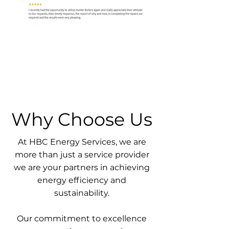
Why Choose Us
At HBC Energy Services, we are
more than just a service provider
we are your partners in achieving
energy efficiency and
sustainability.
Our commitment to excellence