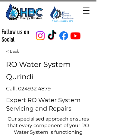
Follow us on
Social
< Back
RO Water System
Qurindi
Call:
024932 4879
Expert RO Water System
Servicing and Repairs
Our specialised approach ensures
that every component of your RO
Water System is functioning