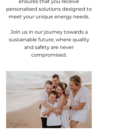
ensures that you receive
personalised solutions designed to
meet your unique energy needs.
Join us in our journey towards a
sustainable future, where quality
and safety are never
compromised.