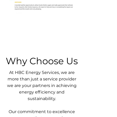
Why Choose Us
At HBC Energy Services, we are
more than just a service provider
we are your partners in achieving
energy efficiency and
sustainability.
Our commitment to excellence