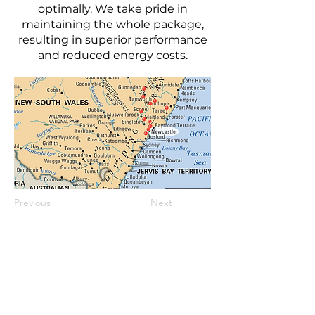
optimally. We take pride in
maintaining the whole package,
resulting in superior performance
and reduced energy costs.
Previous
Next