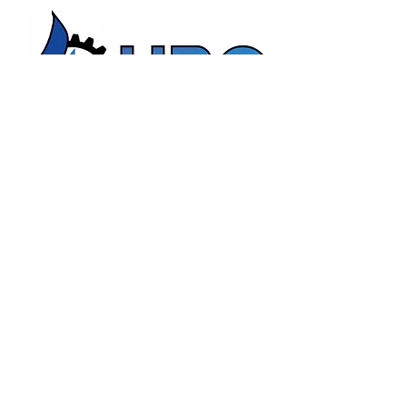
HBC Energy Services Details
Phone:
(02) 4932 4879
Address:
273A Anderson Drive,
Beresfield, NSW, 2322.
Opening Office Hours:
Monday- Friday - 7:00am - 3:00pm
24/7 - Emergency Support
Email:
admin@hunterboilers.com.au
Beth@hunterboilers.com.au