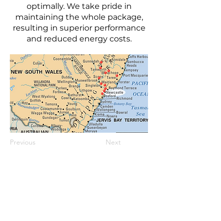
optimally. We take pride in
maintaining the whole package,
resulting in superior performance
and reduced energy costs.
Previous
Next