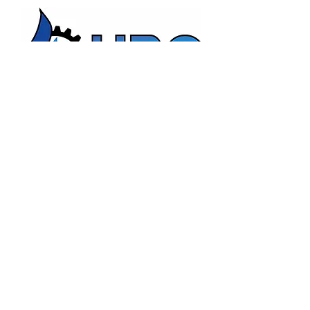
HBC Energy Services Details
Phone:
(02) 4932 4879
Address:
273A Anderson Drive,
Beresfield, NSW, 2322.
Opening Office Hours:
Monday- Friday - 7:00am - 3:00pm
24/7 - Emergency Support
Email:
admin@hunterboilers.com.au
Beth@hunterboilers.com.au