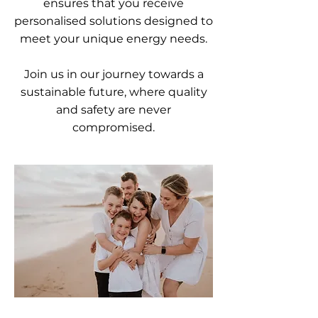
ensures that you receive
personalised solutions designed to
meet your unique energy needs.
Join us in our journey towards a
sustainable future, where quality
and safety are never
compromised.