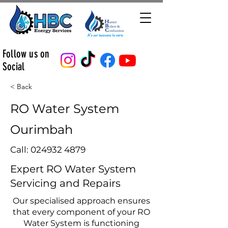
Follow us on
Social
< Back
RO Water System
Ourimbah
Call:
024932 4879
Expert RO Water System
Servicing and Repairs
Our specialised approach ensures
that every component of your RO
Water System is functioning