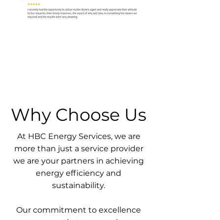
Why Choose Us
At HBC Energy Services, we are
more than just a service provider
we are your partners in achieving
energy efficiency and
sustainability.
Our commitment to excellence