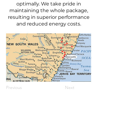
optimally. We take pride in
maintaining the whole package,
resulting in superior performance
and reduced energy costs.
Previous
Next