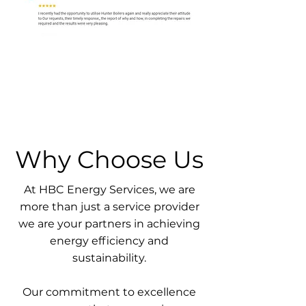
Why Choose Us
At HBC Energy Services, we are
more than just a service provider
we are your partners in achieving
energy efficiency and
sustainability.
Our commitment to excellence