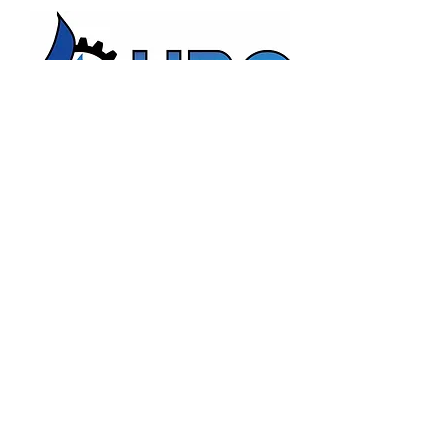
HBC Energy Services Details
Phone:
(02) 4932 4879
Address:
273A Anderson Drive,
Beresfield, NSW, 2322.
Opening Office Hours:
Monday- Friday - 7:00am - 3:00pm
24/7 - Emergency Support
Email:
admin@hunterboilers.com.au
Beth@hunterboilers.com.au