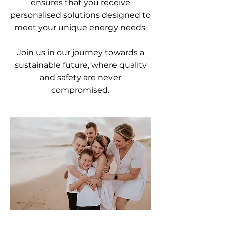
ensures that you receive
personalised solutions designed to
meet your unique energy needs.
Join us in our journey towards a
sustainable future, where quality
and safety are never
compromised.