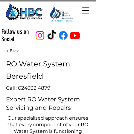
Follow us on
Social
< Back
RO Water System
Beresfield
Call:
024932 4879
Expert RO Water System
Servicing and Repairs
Our specialised approach ensures
that every component of your RO
Water System is functioning