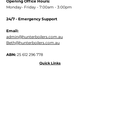
Opening Office Hours:
Monday- Friday - 7:00am - 3:00pm
24/7 - Emergency Support
Email:
admin@hunterboilers.com.au
Beth@hunterboilers.com.au
ABN:
25 612 296 778
Quick Links
Home
About
Services
Contact
Site Map
Shipping / Returns Policy
Privacy Policy