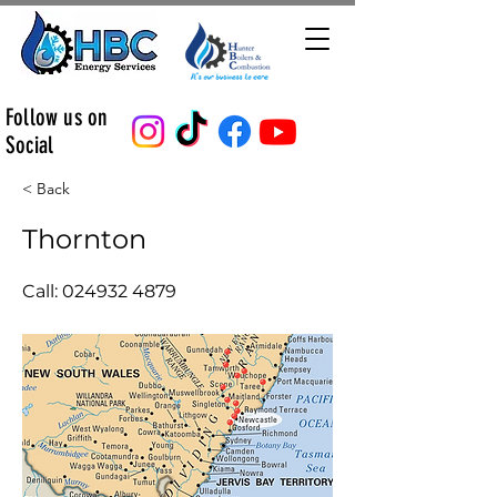
Follow us on
Social
< Back
Thornton
Call:
024932 4879