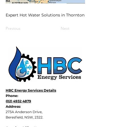
Expert Hot Water Solutions in Thornton
Previous
Next
HBC Energy Services Details
Phone:
(02) 4932 4879
Address:
273A Anderson Drive,
Beresfield, NSW, 2322.