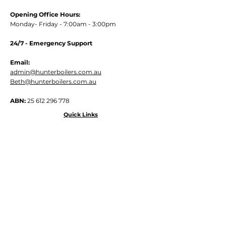
Opening Office Hours:
Monday- Friday - 7:00am - 3:00pm
24/7 - Emergency Support
Email:
admin@hunterboilers.com.au
Beth@hunterboilers.com.au
ABN:
25 612 296 778
Quick Links
Home
About
Services
Contact
Site Map
Shipping / Returns Policy