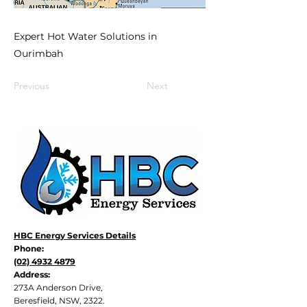
Expert Hot Water Solutions in
Ourimbah
Previous
Next
HBC Energy Services Details
Phone:
(02) 4932 4879
Address:
273A Anderson Drive,
Beresfield, NSW, 2322.