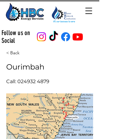
Follow us on
Social
< Back
Ourimbah
Call:
024932 4879