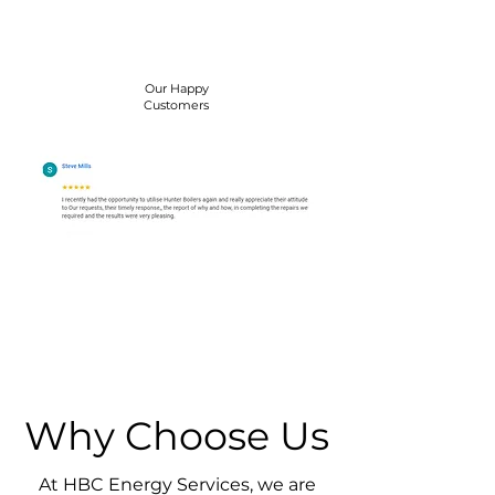
Our Happy
Customers
Why Choose Us
At HBC Energy Services, we are