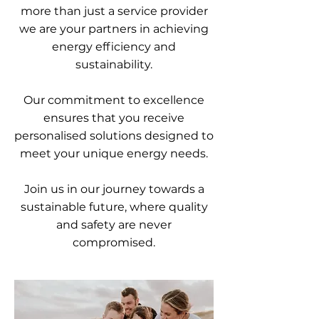
more than just a service provider
we are your partners in achieving
energy efficiency and
sustainability.
Our commitment to excellence
ensures that you receive
personalised solutions designed to
meet your unique energy needs.
Join us in our journey towards a
sustainable future, where quality
and safety are never
compromised.