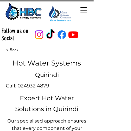
Follow us on
Social
< Back
Hot Water Systems
Quirindi
Call:
024932 4879
Expert Hot Water
Solutions in Quirindi
Our specialised approach ensures
that every component of your