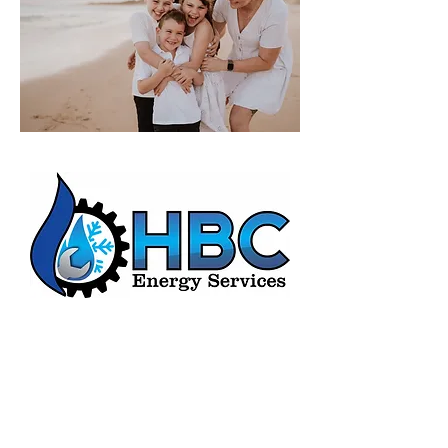
HBC Energy Services Details
Phone:
(02) 4932 4879
Address:
273A Anderson Drive,
Beresfield, NSW, 2322.