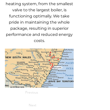
heating system, from the smallest
valve to the largest boiler, is
functioning optimally. We take
pride in maintaining the whole
package, resulting in superior
performance and reduced energy
costs.
Previous
Next