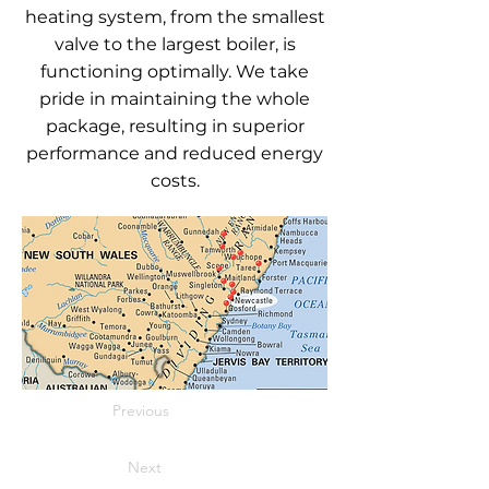
heating system, from the smallest
valve to the largest boiler, is
functioning optimally. We take
pride in maintaining the whole
package, resulting in superior
performance and reduced energy
costs.
Previous
Next