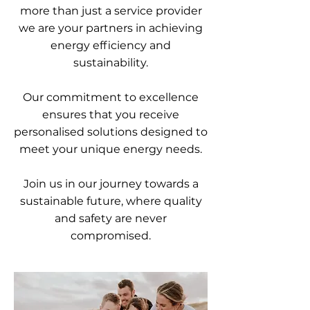
more than just a service provider
we are your partners in achieving
energy efficiency and
sustainability.
Our commitment to excellence
ensures that you receive
personalised solutions designed to
meet your unique energy needs.
Join us in our journey towards a
sustainable future, where quality
and safety are never
compromised.