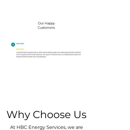
Our Happy
Customers
Why Choose Us
At HBC Energy Services, we are