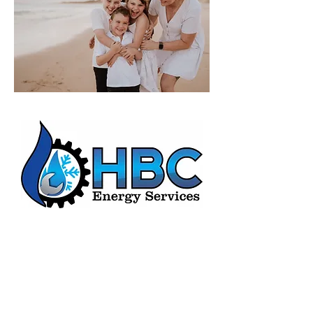
HBC Energy Services Details
Phone:
(02) 4932 4879
Address:
273A Anderson Drive,
Beresfield, NSW, 2322.