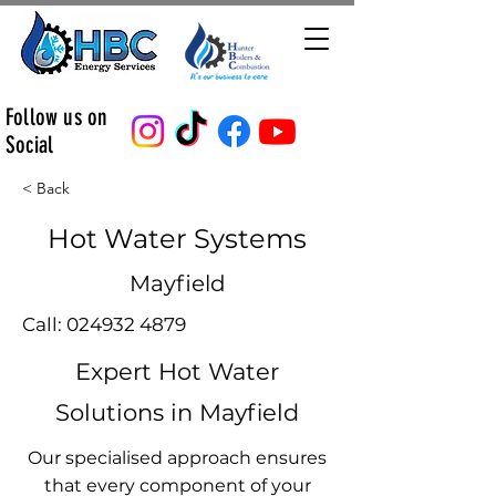
Follow us on
Social
< Back
Hot Water Systems
Mayfield
Call:
024932 4879
Expert Hot Water
Solutions in Mayfield
Our specialised approach ensures
that every component of your