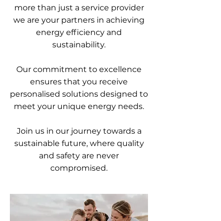
more than just a service provider
we are your partners in achieving
energy efficiency and
sustainability.
Our commitment to excellence
ensures that you receive
personalised solutions designed to
meet your unique energy needs.
Join us in our journey towards a
sustainable future, where quality
and safety are never
compromised.