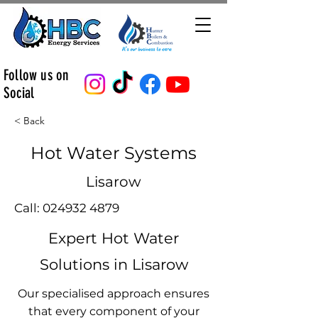
Follow us on
Social
< Back
Hot Water Systems
Lisarow
Call:
024932 4879
Expert Hot Water
Solutions in Lisarow
Our specialised approach ensures
that every component of your