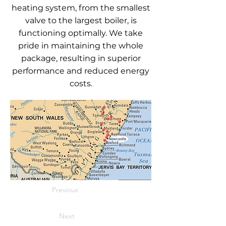
heating system, from the smallest
valve to the largest boiler, is
functioning optimally. We take
pride in maintaining the whole
package, resulting in superior
performance and reduced energy
costs.
Previous
Next