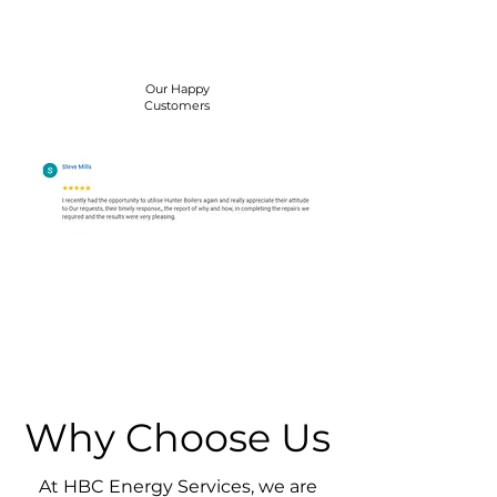
Our Happy
Customers
Why Choose Us
At HBC Energy Services, we are