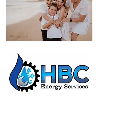
HBC Energy Services Details
Phone:
(02) 4932 4879
Address:
273A Anderson Drive,
Beresfield, NSW, 2322.