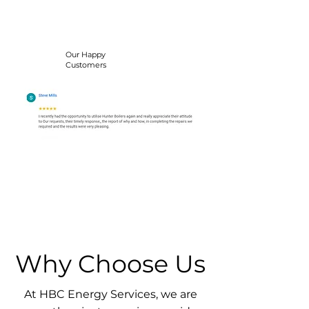
Our Happy
Customers
Why Choose Us
At HBC Energy Services, we are