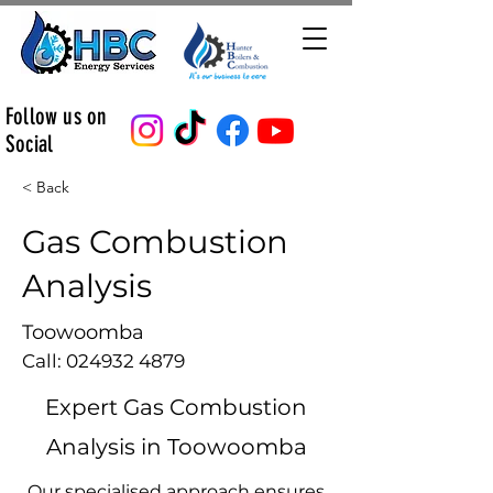
Follow us on
Social
< Back
Gas Combustion
Analysis
Toowoomba
Call:
024932 4879
Expert Gas Combustion
Analysis in Toowoomba
Our specialised approach ensures