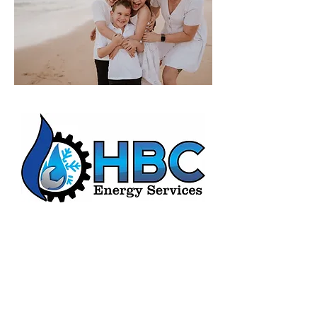
HBC Energy Services Details
Phone:
(02) 4932 4879
Address:
273A Anderson Drive,
Beresfield, NSW, 2322.