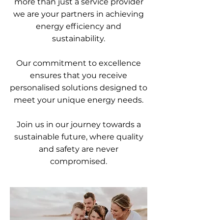
more than just a service provider
we are your partners in achieving
energy efficiency and
sustainability.
Our commitment to excellence
ensures that you receive
personalised solutions designed to
meet your unique energy needs.
Join us in our journey towards a
sustainable future, where quality
and safety are never
compromised.