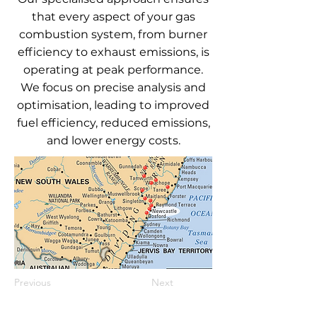
that every aspect of your gas
combustion system, from burner
efficiency to exhaust emissions, is
operating at peak performance.
We focus on precise analysis and
optimisation, leading to improved
fuel efficiency, reduced emissions,
and lower energy costs.
Previous
Next