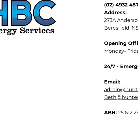
(02) 4932 48
Address:
273A Anderson
Beresfield, N
Opening Offi
Monday- Frid
24/7 - Emerg
Email:
admin@hunte
Beth@hunterb
ABN:
25 612 2