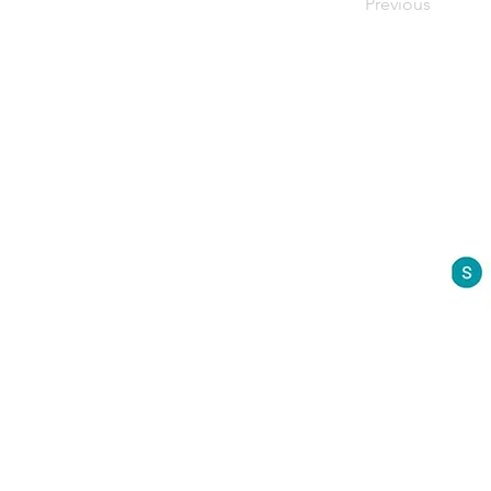
Previous