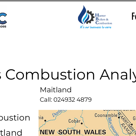
F
 Combustion Analy
Maitland
Call: 024932 4879
bustion
itland