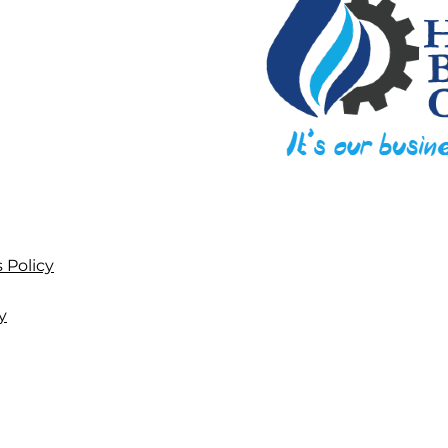
 Policy
y