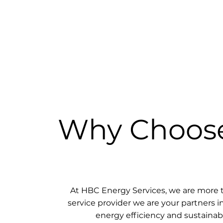
Why Choos
At HBC Energy Services, we are more t
service provider we are your partners i
energy efficiency and sustainabil