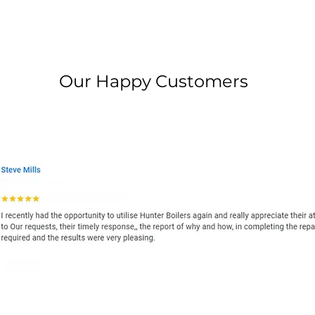
Our Happy Customers