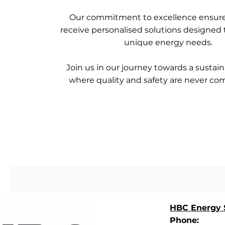
Our commitment to excellence ensure
receive personalised solutions designed
unique energy needs.
Join us in our journey towards a sustain
where quality and safety are never c
HBC Energy S
Phone: