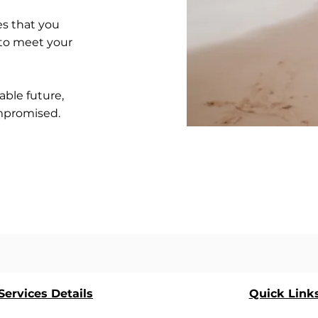
s that you
 to meet your
able future,
ompromised.
ervices Details
Quick Link