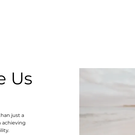
e Us
han just a
n achieving
ity.