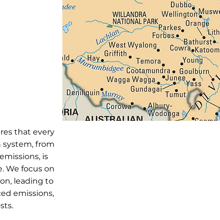
res that every
n system, from
emissions, is
e. We focus on
on, leading to
ced emissions,
sts.