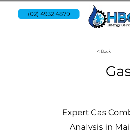
(02) 4932 4879
< Back
Gas
Expert Gas Com
Analysis in Ma