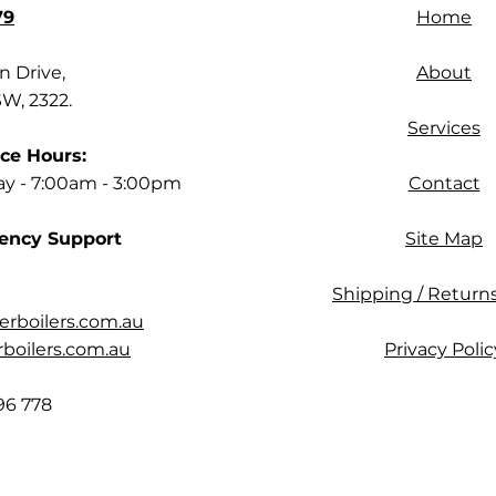
79
Home
 Drive,
About
SW, 2322.
Services
ce Hours:
ay - 7:00am - 3:00pm
Contact
ency Support
Site Map
Shipping / Returns
rboilers.com.au
oilers.com.au
Privacy Polic
96 778