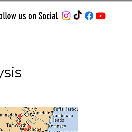
ollow us on Social
sis