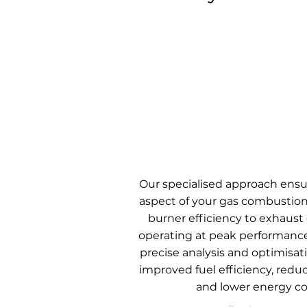
Our specialised approach ensu
aspect of your gas combustio
burner efficiency to exhaust 
operating at peak performanc
precise analysis and optimisati
improved fuel efficiency, redu
and lower energy co