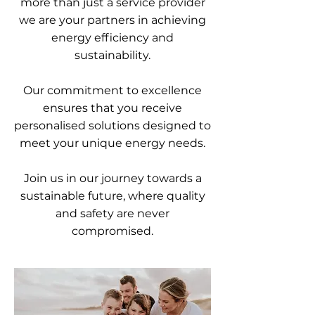
more than just a service provider
we are your partners in achieving
energy efficiency and
sustainability.
Our commitment to excellence
ensures that you receive
personalised solutions designed to
meet your unique energy needs.
Join us in our journey towards a
sustainable future, where quality
and safety are never
compromised.