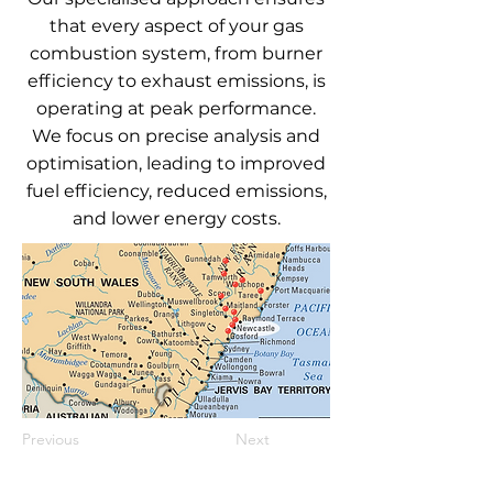
that every aspect of your gas
combustion system, from burner
efficiency to exhaust emissions, is
operating at peak performance.
We focus on precise analysis and
optimisation, leading to improved
fuel efficiency, reduced emissions,
and lower energy costs.
Previous
Next