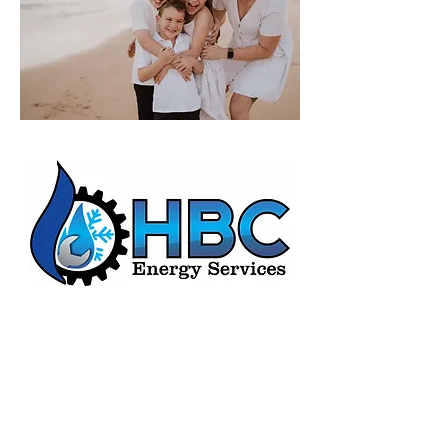
HBC Energy Services Details
Phone:
(02) 4932 4879
Address:
273A Anderson Drive,
Beresfield, NSW, 2322.