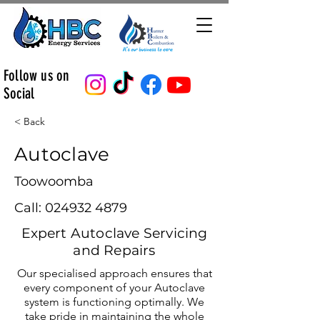
Follow us on
Social
< Back
Autoclave
Toowoomba
Call:
024932 4879
Expert Autoclave Servicing
and Repairs
Our specialised approach ensures that
every component of your Autoclave
system is functioning optimally. We
take pride in maintaining the whole