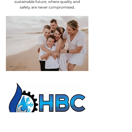
sustainable future, where quality and
safety are never compromised.
HBC Energy Services Details