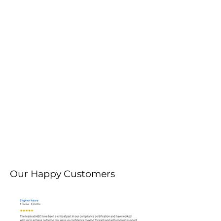
Our Happy Customers