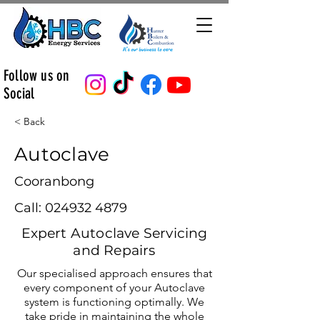
Follow us on
Social
< Back
Autoclave
Cooranbong
Call:
024932 4879
Expert Autoclave Servicing
and Repairs
Our specialised approach ensures that
every component of your Autoclave
system is functioning optimally. We
take pride in maintaining the whole