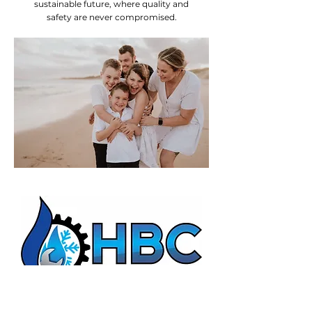
sustainable future, where quality and
safety are never compromised.
HBC Energy Services Details