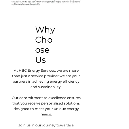
Why
Cho
ose
Us
At HBC Energy Services, we are more
than just a service provider we are your
partners in achieving energy efficiency
and sustainability.
Our commitment to excellence ensures
that you receive personalised solutions
designed to meet your unique energy
needs.
Join us in our journey towards a