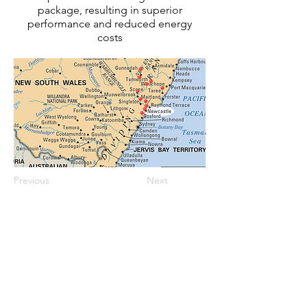
package, resulting in superior
performance and reduced energy
costs
Previous
Next