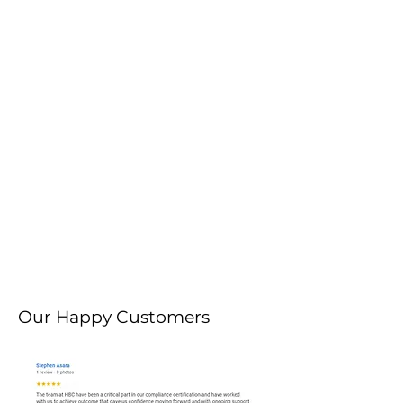
Our Happy Customers