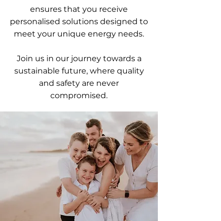
ensures that you receive
personalised solutions designed to
meet your unique energy needs.
Join us in our journey towards a
sustainable future, where quality
and safety are never
compromised.