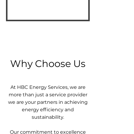
Why Choose Us
At HBC Energy Services, we are
more than just a service provider
we are your partners in achieving
energy efficiency and
sustainability.
Our commitment to excellence