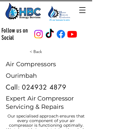
Follow us on
Social
< Back
Air Compressors
Ourimbah
Call:
024932 4879
Expert Air Compressor
Servicing & Repairs
Our specialised approach ensures that
every component of your air
compressor is functioning optimally.