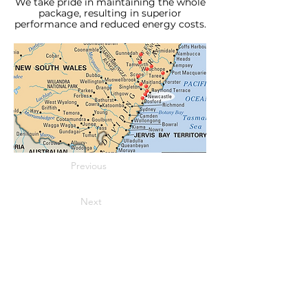
We take pride in maintaining the whole
package, resulting in superior
performance and reduced energy costs.
Previous
Next