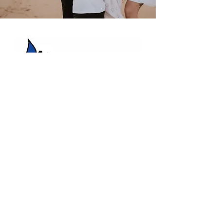
HBC Energy Services Details
Phone:
(02) 4932 4879
Address:
273A Anderson Drive,
Beresfield, NSW, 2322.
Opening Office Hours:
Monday- Friday - 7:00am - 3:00pm
24/7 - Emergency Support