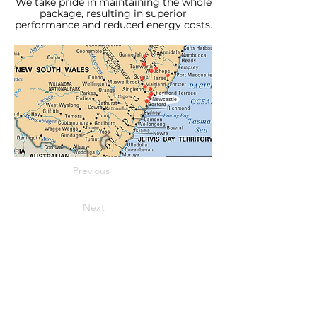
We take pride in maintaining the whole
package, resulting in superior
performance and reduced energy costs.
Previous
Next