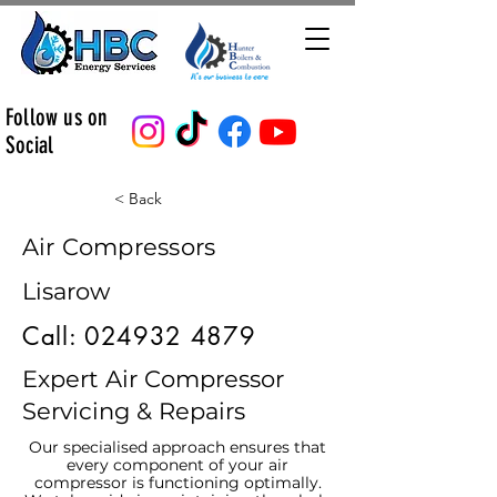
Follow us on
Social
< Back
Air Compressors
Lisarow
Call:
024932 4879
Expert Air Compressor
Servicing & Repairs
Our specialised approach ensures that
every component of your air
compressor is functioning optimally.