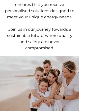
ensures that you receive
personalised solutions designed to
meet your unique energy needs.
Join us in our journey towards a
sustainable future, where quality
and safety are never
compromised.