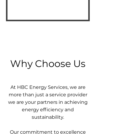
Why Choose Us
At HBC Energy Services, we are
more than just a service provider
we are your partners in achieving
energy efficiency and
sustainability.
Our commitment to excellence