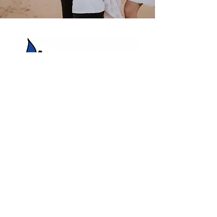
HBC Energy Services Details
Phone:
(02) 4932 4879
Address:
273A Anderson Drive,
Beresfield, NSW, 2322.
Opening Office Hours:
Monday- Friday - 7:00am - 3:00pm
24/7 - Emergency Support